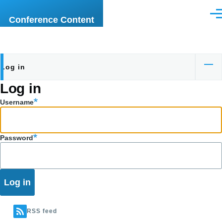
Skip to main content
Men
Conference Content
Log in
Primary
Log in
tabs
Username
Password
RSS feed