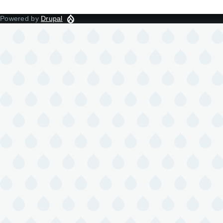
Powered by
Drupal